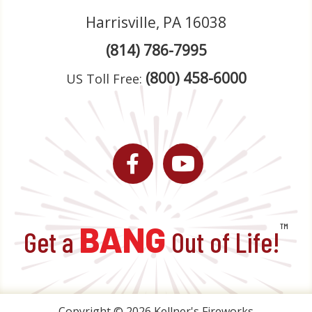
Harrisville, PA 16038
(814) 786-7995
(800) 458-6000
US Toll Free:
Facebook
YouTube
BANG
™
Get a
Out of Life!
Copyright © 2026 Kellner's Fireworks