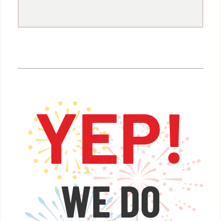
Spend $5000 – GET 15% OFF
Spend $10,000 – GET 20% OFF
Spend $20,000 – GET 25% OFF
Spend $40,000 – GET 30% OFF
YEP!
x
We have the manpower and the
firepower to paint the sky with
custom fireworks displays that
WE DO
will dazzle everyone at your next
event.