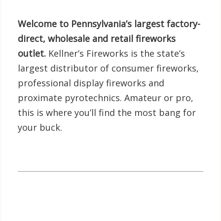
Welcome to Pennsylvania’s largest factory-
direct, wholesale and retail fireworks
outlet.
Kellner’s Fireworks is the state’s
largest distributor of consumer fireworks,
professional display fireworks and
proximate pyrotechnics. Amateur or pro,
this is where you’ll find the most bang for
your buck.