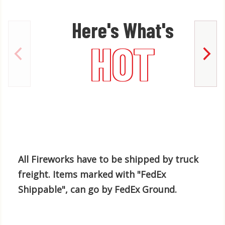
Here's What's
HOT
All Fireworks have to be shipped by truck
freight. Items marked with "FedEx
Shippable", can go by FedEx Ground.