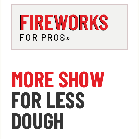
FIREWORKS
FOR PROS
MORE SHOW
FOR LESS
DOUGH