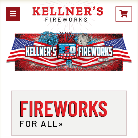
Open
My
mobile
Stoc
menu
FIREWORKS
FOR ALL