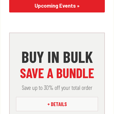
Upcoming Events »
x
BUY IN BULK
Buy in Bulk. Save a Bundle.
SAVE A BUNDLE
Check out how much you save by
buying big.
Save up to 30% off your total order
Spend $1000 – GET 5% OFF
+ DETAILS
Spend $2500 – GET 10% OFF