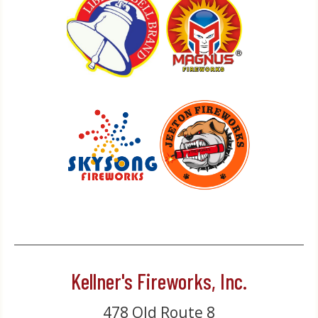
Kellner's Fireworks, Inc.
478 Old Route 8