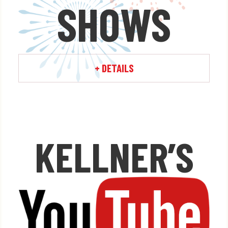
SHOWS
Learn More »
+ DETAILS
KELLNER’S
x
Watch ALL your favorite
Kellner's Fireworks videos