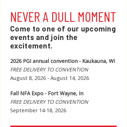
NEVER A DULL MOMENT
Come to one of our upcoming
events and join the
excitement.
2026 PGI annual convention - Kaukauna, Wi
FREE DELIVERY TO CONVENTION
August 8, 2026 - August 14, 2026
Fall NFA Expo - Fort Wayne, In
FREE DELIVERY TO CONVENTION
September 14-18, 2026