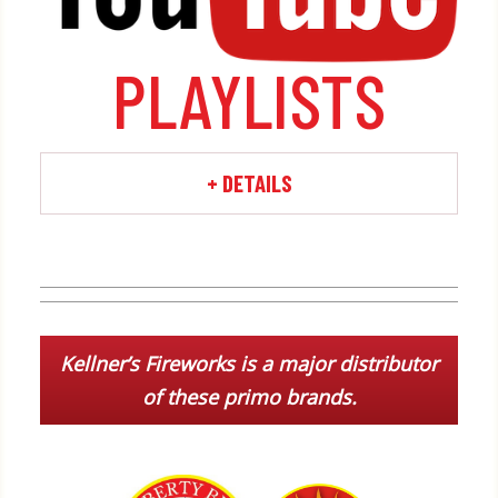
by categories on our
!
Youtube channel
PLAYLISTS
+ DETAILS
Kellner’s Fireworks is a major distributor
of these primo brands.