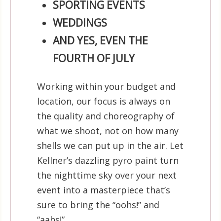
SPORTING EVENTS
WEDDINGS
AND YES, EVEN THE
FOURTH OF JULY
Working within your budget and
location, our focus is always on
the quality and choreography of
what we shoot, not on how many
shells we can put up in the air. Let
Kellner’s dazzling pyro paint turn
the nighttime sky over your next
event into a masterpiece that’s
sure to bring the “oohs!” and
“aahs!”