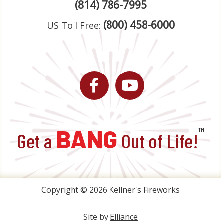
(814) 786-7995
(800) 458-6000
US Toll Free:
Facebook
YouTube
BANG
™
Get a
Out of Life!
Copyright © 2026 Kellner's Fireworks
Site by
Elliance