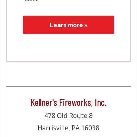
Learn more »
Kellner's Fireworks, Inc.
478 Old Route 8
Harrisville, PA 16038