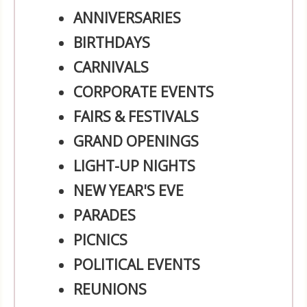
ANNIVERSARIES
BIRTHDAYS
CARNIVALS
CORPORATE EVENTS
FAIRS & FESTIVALS
GRAND OPENINGS
LIGHT-UP NIGHTS
NEW YEAR'S EVE
PARADES
PICNICS
POLITICAL EVENTS
REUNIONS