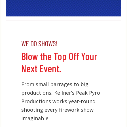
WE DO SHOWS!
Blow the Top Off Your
Next Event.
From small barrages to big
productions, Kellner’s Peak Pyro
Productions works year-round
shooting every firework show
imaginable: