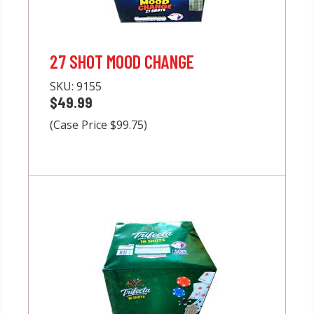
27 SHOT MOOD CHANGE
SKU:
9155
$49.99
(Case Price $99.75)