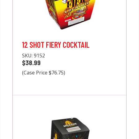
12 SHOT FIERY COCKTAIL
SKU:
9152
$38.99
(Case Price $76.75)