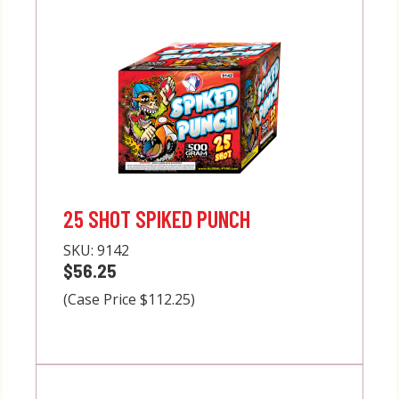
25 SHOT SPIKED PUNCH
SKU:
9142
$56.25
(Case Price $112.25)