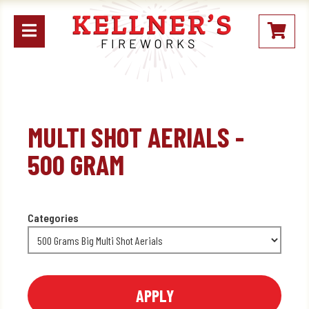
Open
My
mobile
Stoc
menu
MULTI SHOT AERIALS -
500 GRAM
Categories