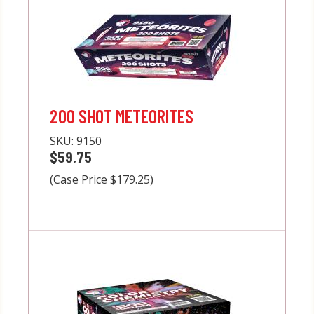
200 SHOT METEORITES
SKU:
9150
$59.75
(Case Price $179.25)