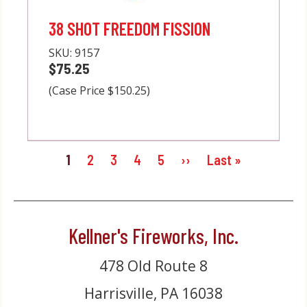
38 SHOT FREEDOM FISSION
SKU:
9157
$75.25
(Case Price $150.25)
Pagination
Current
1
Page
2
Page
3
Page
4
Page
5
Next
››
Last
Last »
page
page
page
Kellner's Fireworks, Inc.
478 Old Route 8
Harrisville, PA 16038