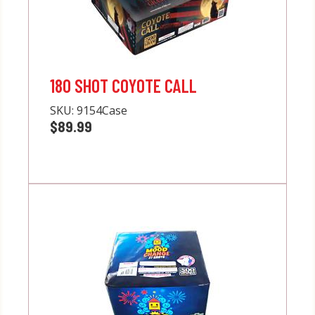
180 SHOT COYOTE CALL
SKU:
9154Case
$89.99