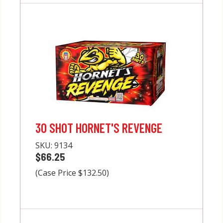
30 SHOT HORNET'S REVENGE
SKU:
9134
$66.25
(Case Price $132.50)