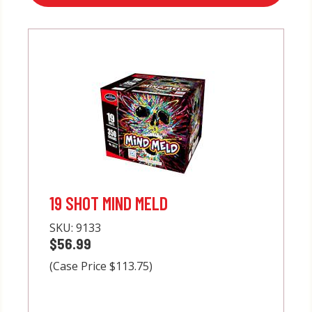
19 SHOT MIND MELD
SKU:
9133
$56.99
(Case Price $113.75)