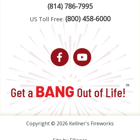
(814) 786-7995
(800) 458-6000
US Toll Free:
Facebook
YouTube
BANG
™
Get a
Out of Life!
Copyright © 2026 Kellner's Fireworks