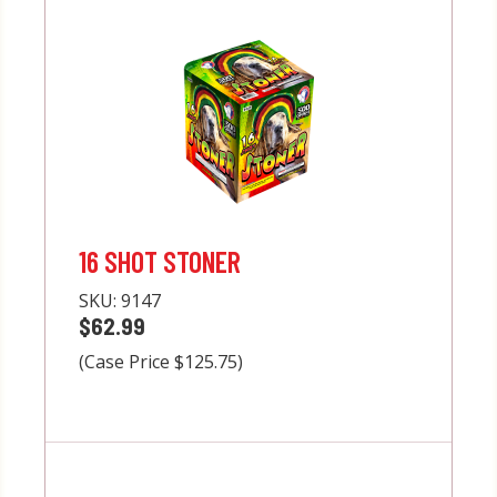
16 SHOT STONER
SKU:
9147
$62.99
(Case Price $125.75)