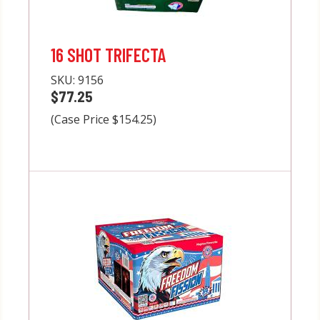
16 SHOT TRIFECTA
SKU:
9156
$77.25
(Case Price $154.25)