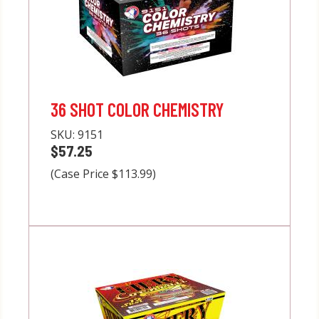
36 SHOT COLOR CHEMISTRY
SKU:
9151
$57.25
(Case Price $113.99)