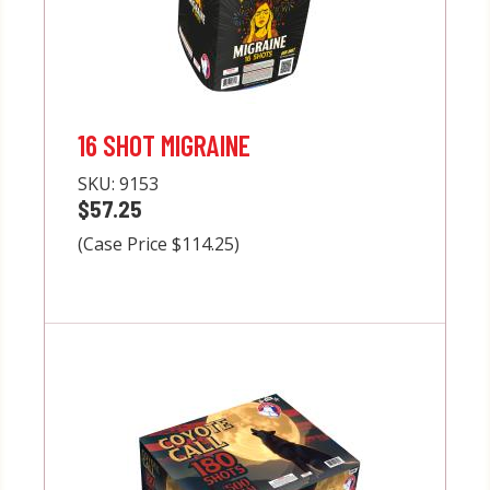
16 SHOT MIGRAINE
SKU:
9153
$57.25
(Case Price $114.25)