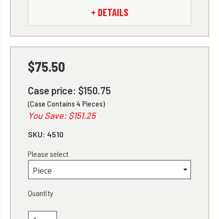
+ DETAILS
$75.50
Case price: $150.75
(Case Contains 4 Pieces)
You Save: $151.25
SKU:
4510
Please select
Quantity