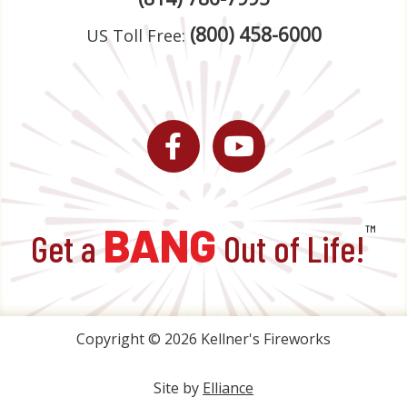
(800) 458-6000
US Toll Free:
Facebook
YouTube
BANG
™
Get a
Out of Life!
Copyright © 2026 Kellner's Fireworks
Site by
Elliance