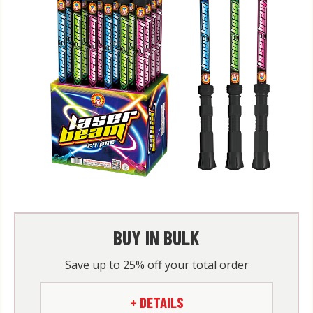
BUY IN BULK
Save up to 25% off your total order
+ DETAILS