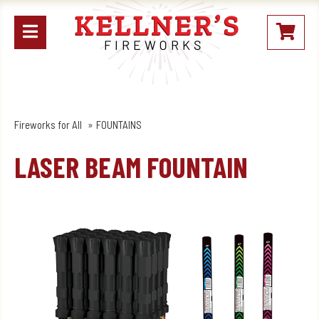
Open
My
mobile
Stoc
menu
Fireworks for All
FOUNTAINS
LASER BEAM FOUNTAIN