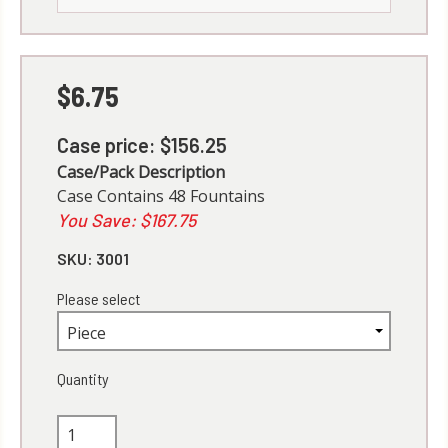
$6.75
Case price: $156.25
Case/Pack Description
Case Contains 48 Fountains
You Save: $167.75
SKU:
3001
Please select
Quantity