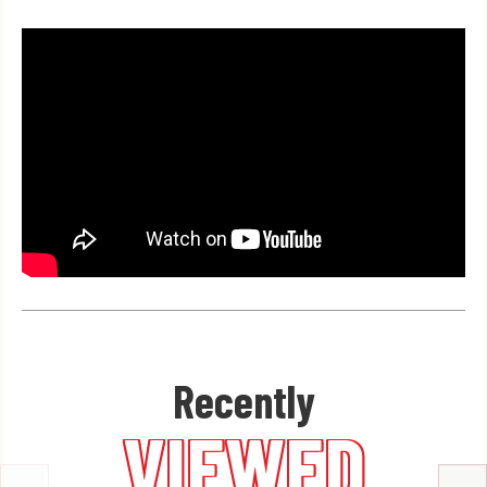
Recently
VIEWED