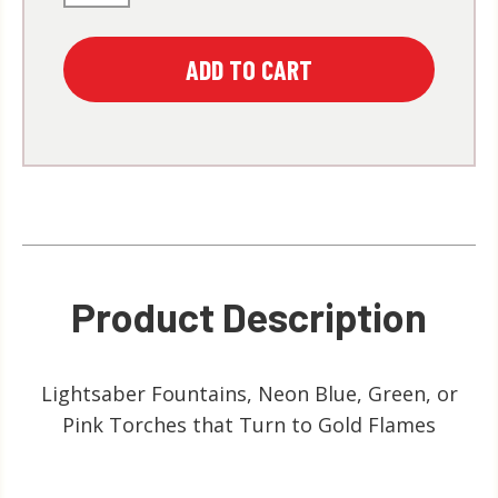
Product Description
Lightsaber Fountains, Neon Blue, Green, or
Pink Torches that Turn to Gold Flames