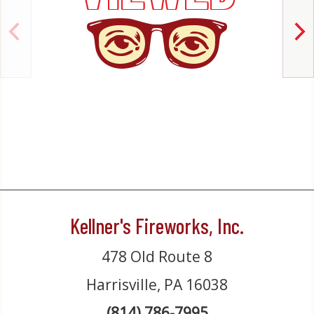
Kellner's Fireworks, Inc.
478 Old Route 8
Harrisville, PA 16038
(814) 786-7995