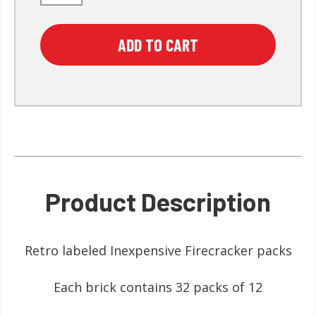
Product Description
Retro labeled Inexpensive Firecracker packs
Each brick contains 32 packs of 12