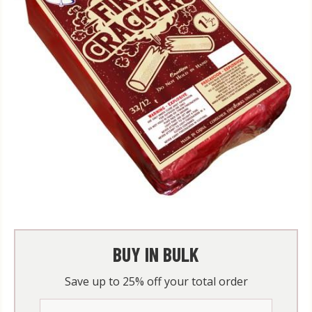
BUY IN BULK
Save up to 25% off your total order