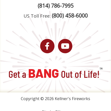
(814) 786-7995
(800) 458-6000
US Toll Free:
Facebook
YouTube
BANG
™
Get a
Out of Life!
Copyright © 2026 Kellner's Fireworks