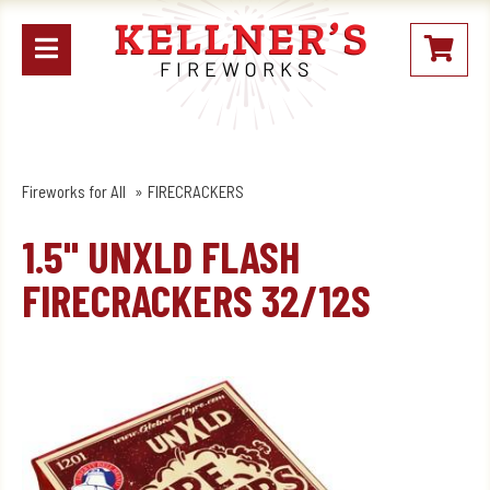
Open
My
mobile
Stoc
menu
Fireworks for All
FIRECRACKERS
1.5" UNXLD FLASH
FIRECRACKERS 32/12S