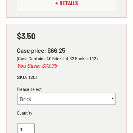
+ DETAILS
$3.50
Case price: $66.25
(Case Contains 40 Bricks of 32 Packs of 12)
You Save: $73.75
SKU:
1201
Please select
Quantity