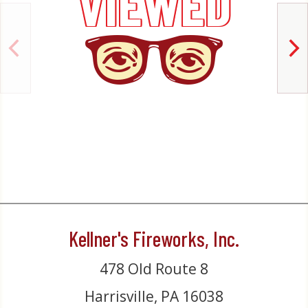
VIEWED
Kellner's Fireworks, Inc.
478 Old Route 8
Harrisville, PA 16038