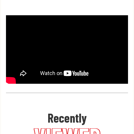
Recently